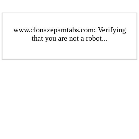
www.clonazepamtabs.com: Verifying
that you are not a robot...