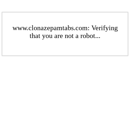
www.clonazepamtabs.com: Verifying
that you are not a robot...