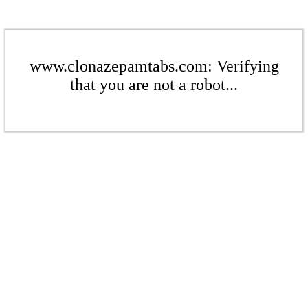
www.clonazepamtabs.com: Verifying
that you are not a robot...