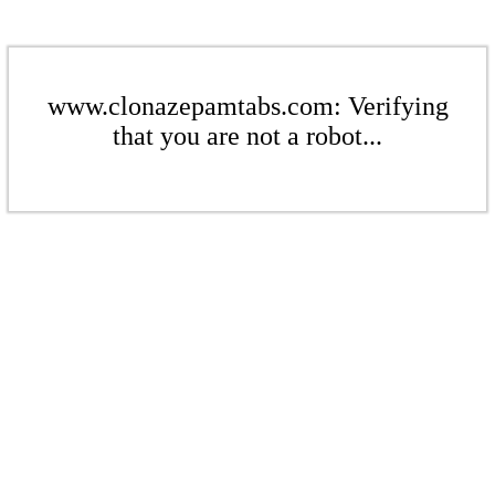
www.clonazepamtabs.com: Verifying
that you are not a robot...